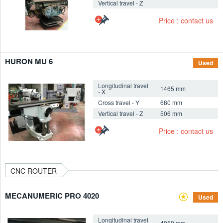
Vertical travel - Z
+
Price : contact us
HURON MU 6
Used
Longitudinal travel
1465 mm
- X
Cross travel - Y
680 mm
Vertical travel - Z
506 mm
+
Price : contact us
CNC ROUTER
MECANUMERIC PRO 4020
Used
Longitudinal travel
4050 mm