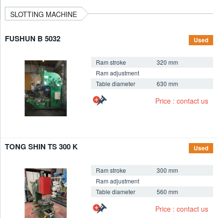
SLOTTING MACHINE
FUSHUN B 5032
Used
Ram stroke
320 mm
Ram adjustment
Table diameter
630 mm
+
Price : contact us
TONG SHIN TS 300 K
Used
Ram stroke
300 mm
Ram adjustment
Table diameter
560 mm
+
Price : contact us