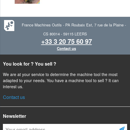
France Machines Outils
-
PA Roubaix Est, 7 rue de la Plaine -
CS 80014 -
59115
LEERS
+33 3 20 75 60 97
Contact us
You look for ? You sell ?
We are at your service to determine the machine tool the most
adapted to your needs. You have a machine tool to sell ? It can
interest us.
Contact us
Newsletter