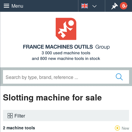
0
Menu
Slotting machine for sale
Filter
2 machine tools
New