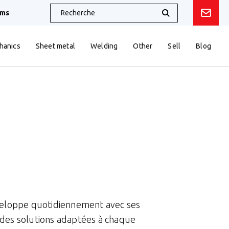
oms
hanics
Sheet metal
Welding
Other
Sell
Blog
éveloppe quotidiennement avec ses
 des solutions adaptées à chaque