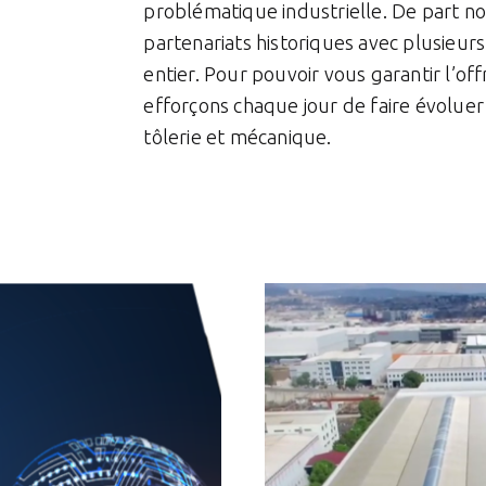
problématique industrielle. De part n
partenariats historiques avec plusieu
entier. Pour pouvoir vous garantir l’of
efforçons chaque jour de faire évolue
tôlerie et mécanique.