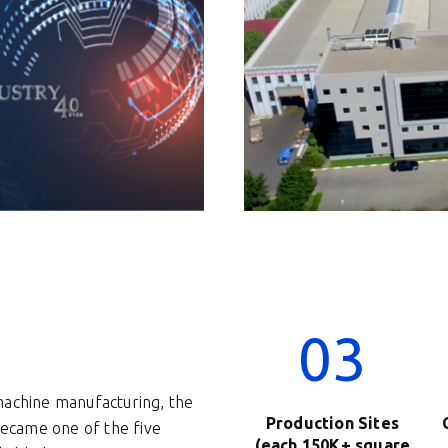
03
machine manufacturing, the
Production Sites
ecame one of the five
(each 150K+ square