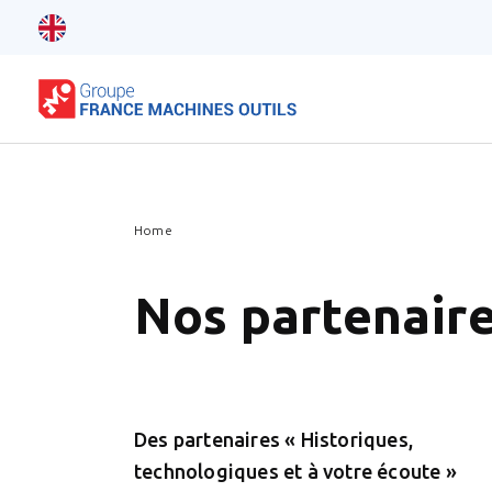
Home
Nos partenair
Des partenaires « Historiques,
technologiques et à votre écoute »