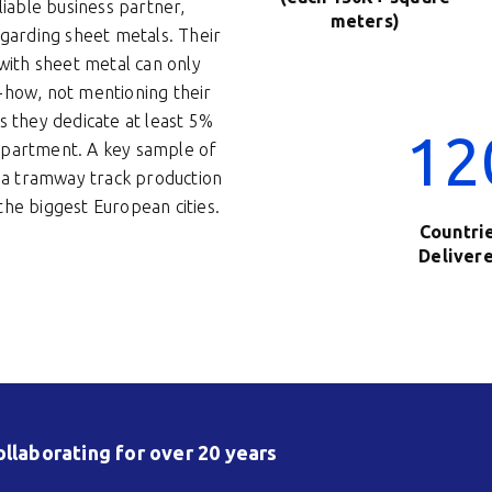
liable business partner,
meters)
arding sheet metals. Their
 with sheet metal can only
-how, not mentioning their
s they dedicate at least 5%
12
epartment. A key sample of
f a tramway track production
the biggest European cities.
Countri
Deliver
laborating for over 20 years