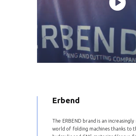
Erbend
The ERBEND brand is an increasingly r
world of folding machines thanks to t