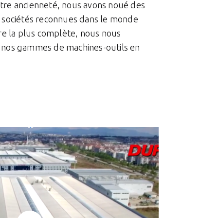
otre ancienneté, nous avons noué des
rs sociétés reconnues dans le monde
fre la plus complète, nous nous
r nos gammes de machines-outils en