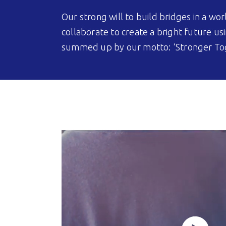
Our strong will to build bridges in a 
collaborate to create a bright future usi
summed up by our motto: ‘Stronger To