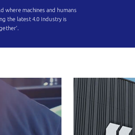
world where machines and humans
ng the latest 4.0 Industry is
gether’.