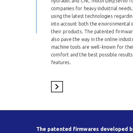
hydraulic and CNC motorized/servo fo
companies for heavy industrial needs.
using the latest technologies regardin
into account both the environmental im
their products. The patented firmwa
also pave the way in the online indust
machine tools are well-known for thei
comfort and the best possible results 
features.
Voir le site du partenaire
The patented firmwares developed by