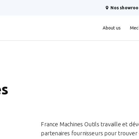
Nos showro
About us
Mec
es
France Machines Outils travaille et d
partenaires fournisseurs pour trouver