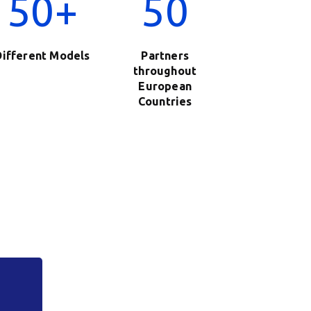
50+
50
Different Models
Partners
throughout
European
Countries