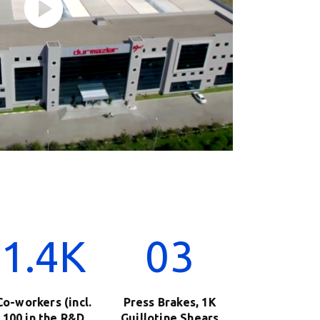
1.4K
03
Co-workers (incl.
Press Brakes, 1K
100 in the R&D
Guillotine Shears