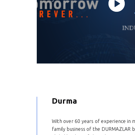
Durma
With over 60 years of experience in 
family business of the DURMAZLAR b