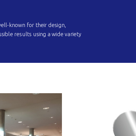
ell-known for their design,
ible results using a wide variety