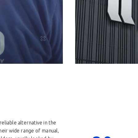
eliable alternative in the
heir wide range of manual,