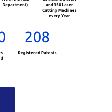
Department)
and 350 Laser
Cutting Machines
every Year
0
208
es
Registered Patents
ed