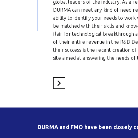
global leaders of the industry. As a re
DURMA can meet any kind of need reg
ability to identify your needs to work
be matched with their skills and know
flair for technological breakthrough a
of their entire revenue in the R&D D
their success is the recent creation o
site aimed at answering the needs of 
Voir le site du partenaire
DURMA and FMO have been closely col