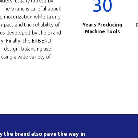
30
lders, usually looked by
 The brand is careful about
g motorization while taking
pact and the reliability of
Years Producing
Machine Tools
res developed by the brand
ry. Finally, the ERBEND
r design, balancing user
using a wide variety of
 the brand also pave the way in