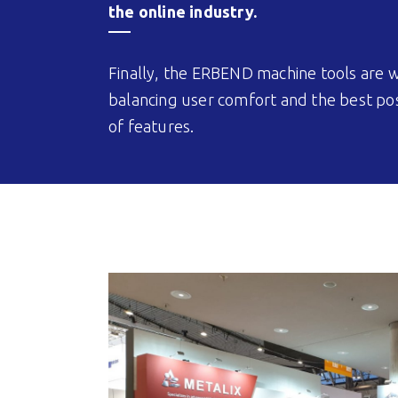
the online industry.
Finally, the ERBEND machine tools are w
balancing user comfort and the best poss
of features.